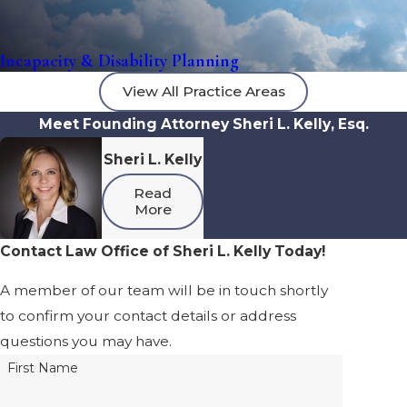
Incapacity & Disability Planning
View All Practice Areas
Meet Founding Attorney Sheri L. Kelly, Esq.
Sheri L. Kelly
Read
More
Contact Law Office of Sheri L. Kelly Today!
A member of our team will be in touch shortly
to confirm your contact details or address
questions you may have.
First Name