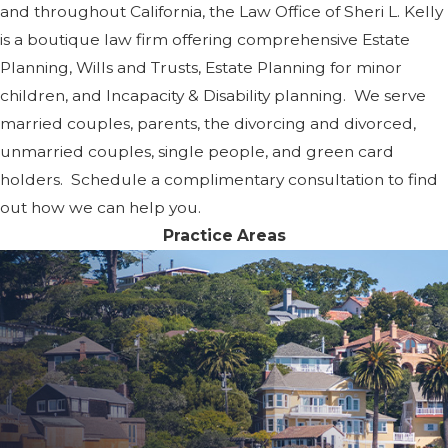
and throughout California, the Law Office of Sheri L. Kelly
is a boutique law firm offering comprehensive Estate
Planning, Wills and Trusts, Estate Planning for minor
children, and Incapacity & Disability planning. We serve
married couples, parents, the divorcing and divorced,
unmarried couples, single people, and green card
holders. Schedule a complimentary consultation to find
out how we can help you.
Practice Areas