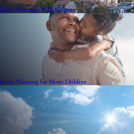
Estate Planning: Wills & Trusts
Estate Planning for Minor Children