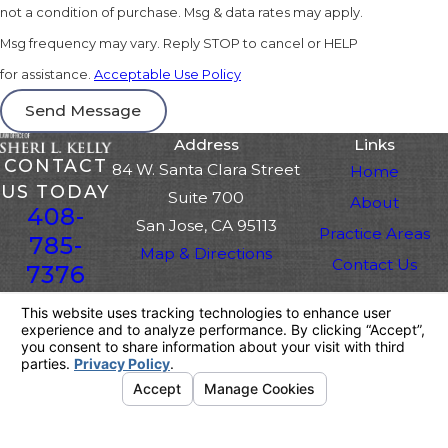
not a condition of purchase. Msg & data rates may apply.
Msg frequency may vary. Reply STOP to cancel or HELP
for assistance.
Acceptable Use Policy
Send Message
Address
Links
CONTACT
84 W. Santa Clara Street
Home
US TODAY
Suite 700
About
408-
San Jose, CA 95113
Practice Areas
785-
Map & Directions
Contact Us
7376
The information on this website is for general
information purposes only. Nothing on this site
should be taken as legal advice for any
individual case or situation.
This information is not intended to create, and
receipt or viewing does not constitute, an
attorney-client relationship.
© 2026 All Rights Reserved.
Your