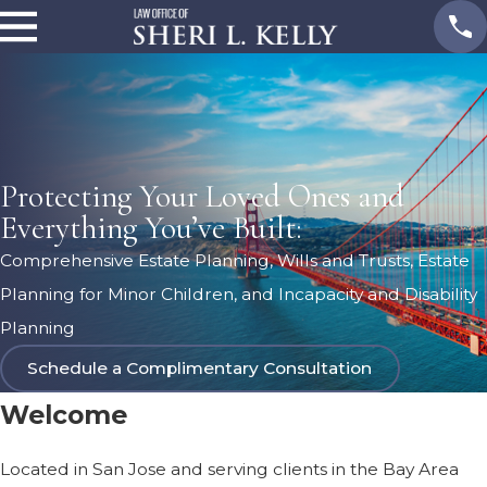
Protecting Your Loved Ones and
Everything You’ve Built:
Comprehensive Estate Planning, Wills and Trusts, Estate
Planning for Minor Children, and Incapacity and Disability
Planning
Schedule a Complimentary Consultation
Welcome
Located in San Jose and serving clients in the Bay Area