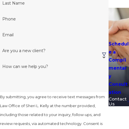
Last Name
Phone
Email
Schedul
Are you a new client?
e a
Compli
How can we help you?
mentar
y
Consult
ation
By submitting, you agree to receive text messages from
Contact
Us
Law Office of Sheri L. Kelly at the number provided,
including those related to your inquiry, follow-ups, and
review requests, via automated technology. Consent is